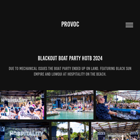
PROVOC
Blackout Boat Party HOTB 2024
Due to mechanical issues the boat party ended up on land. Featuring Black Sun
Empire and LowQui at Hospitality on the Beach.