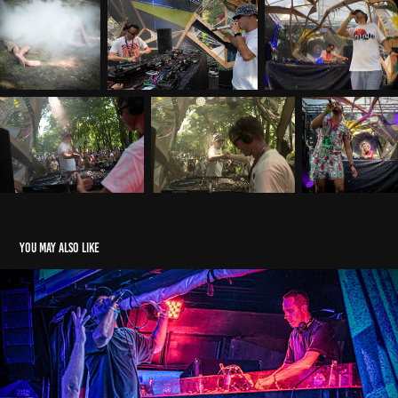
You may also like
Calyx GQ, Locus Festival Bali 2025
2025