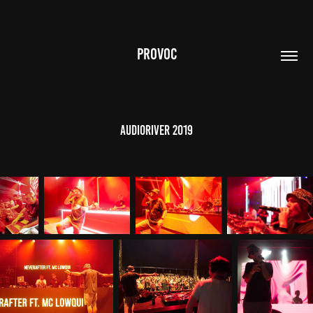
PROVOC
AudioRiver 2019