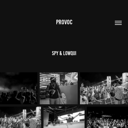
PROVOC
SPY & Lowqui