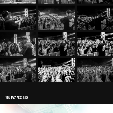
You may also like