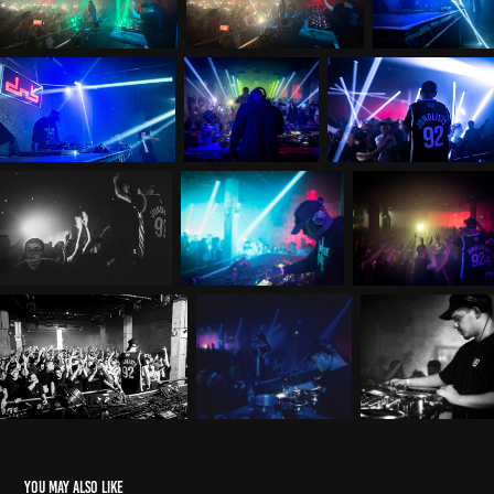
You may also like