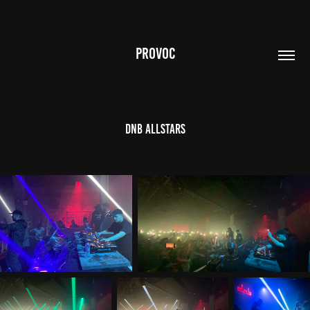
PROVOC
DnB Allstars