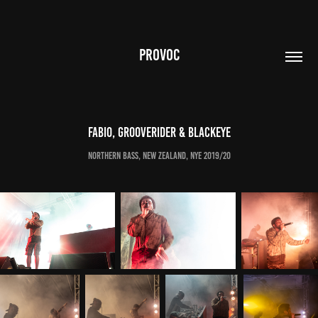
PROVOC
Fabio, Grooverider & Blackeye
Northern Bass, New Zealand, NYE 2019/20