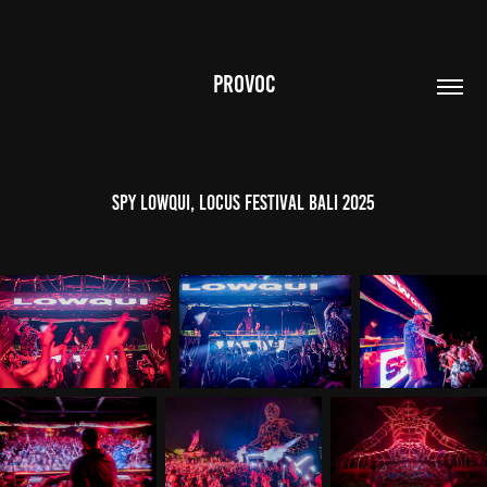
PROVOC
SPY LowQui, Locus Festival Bali 2025