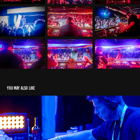
You may also like
LSB & Stamina HOTB 24
2024