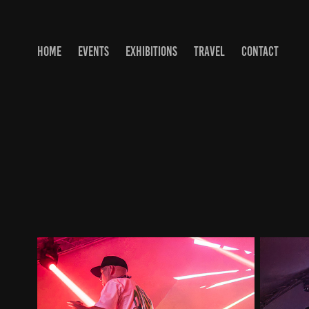
HOME
EVENTS
EXHIBITIONS
TRAVEL
CONTACT