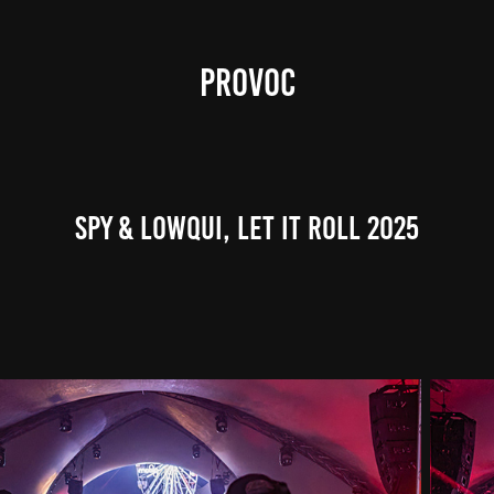
PROVOC
SPY & LowQui, Let It Roll 2025