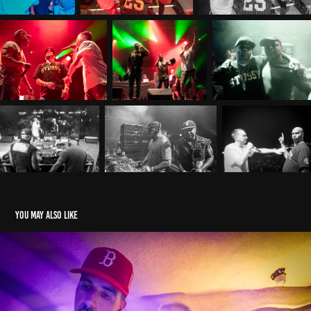
You may also like
CHICCORELI TALI