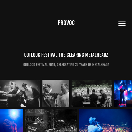
PROVOC
Outlook Festival The Clearing Metalheadz
Outlook Festival 2019, Celebrating 25 Years of Metalheadz